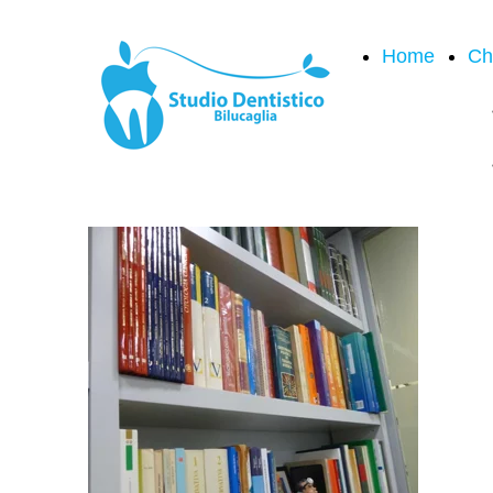
Home
Ch